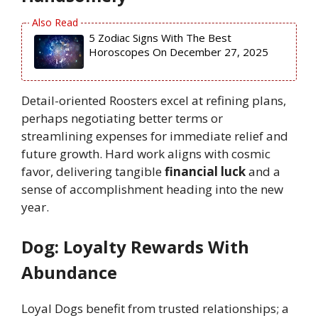
5 Zodiac Signs With The Best
Horoscopes On December 27, 2025
Detail-oriented Roosters excel at refining plans,
perhaps negotiating better terms or
streamlining expenses for immediate relief and
future growth. Hard work aligns with cosmic
favor, delivering tangible
financial luck
and a
sense of accomplishment heading into the new
year.
Dog: Loyalty Rewards With
Abundance
Loyal Dogs benefit from trusted relationships; a