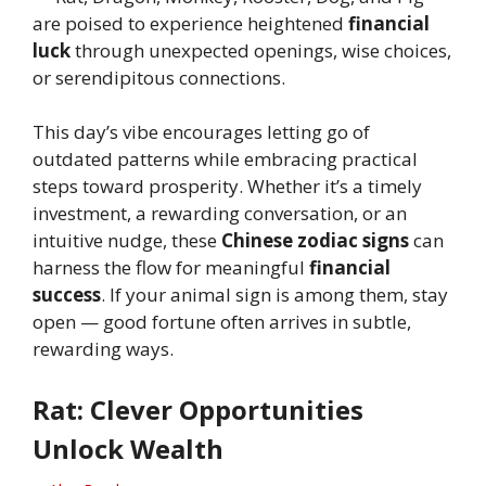
are poised to experience heightened
financial
luck
through unexpected openings, wise choices,
or serendipitous connections.
This day’s vibe encourages letting go of
outdated patterns while embracing practical
steps toward prosperity. Whether it’s a timely
investment, a rewarding conversation, or an
intuitive nudge, these
Chinese zodiac signs
can
harness the flow for meaningful
financial
success
. If your animal sign is among them, stay
open — good fortune often arrives in subtle,
rewarding ways.
Rat: Clever Opportunities
Unlock Wealth