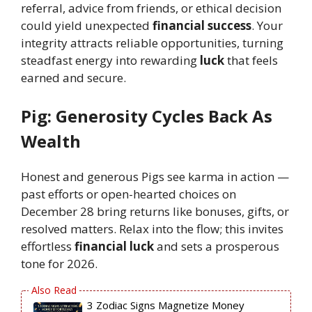
referral, advice from friends, or ethical decision
could yield unexpected
financial success
. Your
integrity attracts reliable opportunities, turning
steadfast energy into rewarding
luck
that feels
earned and secure.
Pig: Generosity Cycles Back As
Wealth
Honest and generous Pigs see karma in action —
past efforts or open-hearted choices on
December 28 bring returns like bonuses, gifts, or
resolved matters. Relax into the flow; this invites
effortless
financial luck
and sets a prosperous
tone for 2026.
3 Zodiac Signs Magnetize Money