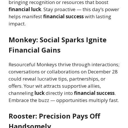
bringing recognition or resources that boost
financial luck
. Stay proactive — this day’s power
helps manifest
financial success
with lasting
impact.
Monkey: Social Sparks Ignite
Financial Gains
Resourceful Monkeys thrive through interactions;
conversations or collaborations on December 28
could reveal lucrative tips, partnerships, or
offers. Your wit attracts supportive allies,
channeling
luck
directly into
financial success
.
Embrace the buzz — opportunities multiply fast.
Rooster: Precision Pays Off
Handsomely