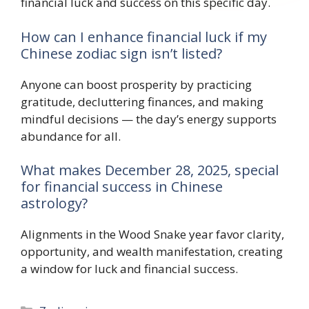
financial luck and success on this specific day.
How can I enhance financial luck if my
Chinese zodiac sign isn’t listed?
Anyone can boost prosperity by practicing
gratitude, decluttering finances, and making
mindful decisions — the day’s energy supports
abundance for all.
What makes December 28, 2025, special
for financial success in Chinese
astrology?
Alignments in the Wood Snake year favor clarity,
opportunity, and wealth manifestation, creating
a window for luck and financial success.
Categories