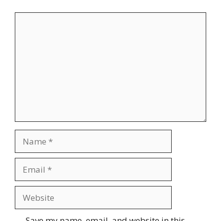
Comment
Name
Email
Website
Save my name, email, and website in this