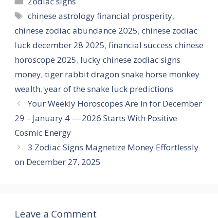
Zodiac signs
Tags
chinese astrology financial prosperity
,
chinese zodiac abundance 2025
,
chinese zodiac
luck december 28 2025
,
financial success chinese
horoscope 2025
,
lucky chinese zodiac signs
money
,
tiger rabbit dragon snake horse monkey
wealth
,
year of the snake luck predictions
Your Weekly Horoscopes Are In for December
29 – January 4 — 2026 Starts With Positive
Cosmic Energy
3 Zodiac Signs Magnetize Money Effortlessly
on December 27, 2025
Leave a Comment