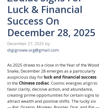
Luck & Financial
Success On
December 28, 2025
December 27, 2025
by
digigroww.org@gmail.com
As 2025 draws to a close in the Year of the Wood
Snake, December 28 emerges as a particularly
auspicious day for
luck and financial success
in the
Chinese zodiac
. Cosmic energies align to
favor clarity, decisive action, and abundance,
creating prime opportunities for certain signs to
attract wealth and positive shifts. The lucky six
— Rat, Dragon, Monkey, Rooster, Dog, and Pig —