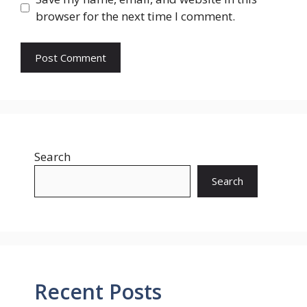
browser for the next time I comment.
Search
Search
Recent Posts