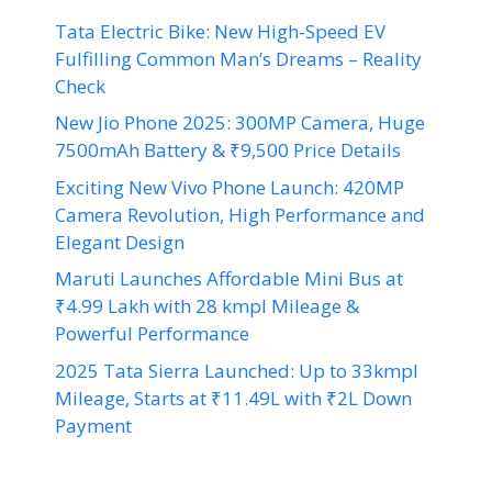
Tata Electric Bike: New High-Speed EV
Fulfilling Common Man’s Dreams – Reality
Check
New Jio Phone 2025: 300MP Camera, Huge
7500mAh Battery & ₹9,500 Price Details
Exciting New Vivo Phone Launch: 420MP
Camera Revolution, High Performance and
Elegant Design
Maruti Launches Affordable Mini Bus at
₹4.99 Lakh with 28 kmpl Mileage &
Powerful Performance
2025 Tata Sierra Launched: Up to 33kmpl
Mileage, Starts at ₹11.49L with ₹2L Down
Payment