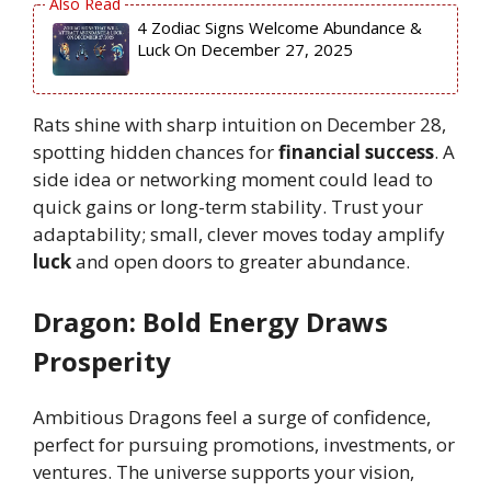
4 Zodiac Signs Welcome Abundance &
Luck On December 27, 2025
Rats shine with sharp intuition on December 28,
spotting hidden chances for
financial success
. A
side idea or networking moment could lead to
quick gains or long-term stability. Trust your
adaptability; small, clever moves today amplify
luck
and open doors to greater abundance.
Dragon: Bold Energy Draws
Prosperity
Ambitious Dragons feel a surge of confidence,
perfect for pursuing promotions, investments, or
ventures. The universe supports your vision,