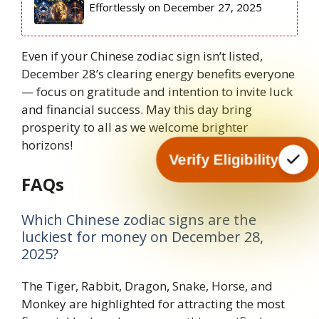
Effortlessly on December 27, 2025
Even if your Chinese zodiac sign isn’t listed,
December 28’s clearing energy benefits everyone
— focus on gratitude and intention to invite luck
and financial success. May this day bring
prosperity to all as we welcome brighter
horizons!
Verify Eligibility
FAQs
Which Chinese zodiac signs are the
luckiest for money on December 28,
2025?
The Tiger, Rabbit, Dragon, Snake, Horse, and
Monkey are highlighted for attracting the most