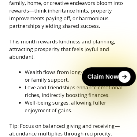
family, home, or creative endeavors bloom into
rewards—think inheritance hints, property
improvements paying off, or harmonious
partnerships yielding shared success.
This month rewards kindness and planning,
attracting prosperity that feels joyful and
abundant.
Wealth flows from long-term investments
Claim Now
or family support.
Love and friendships enhance emotional
riches, indirectly boosting finances.
Well-being surges, allowing fuller
enjoyment of gains.
Tip: Focus on balanced giving and receiving—
abundance multiplies through reciprocity.