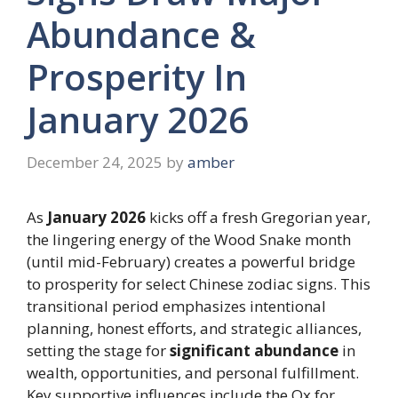
Abundance &
Prosperity In
January 2026
December 24, 2025
by
amber
As
January 2026
kicks off a fresh Gregorian year,
the lingering energy of the Wood Snake month
(until mid-February) creates a powerful bridge
to prosperity for select Chinese zodiac signs. This
transitional period emphasizes intentional
planning, honest efforts, and strategic alliances,
setting the stage for
significant abundance
in
wealth, opportunities, and personal fulfillment.
Key supportive influences include the Ox for