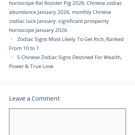
horoscope Rat Rooster Pig 2026
,
Chinese zodiac
abundance January 2026
,
monthly Chinese
zodiac luck January
,
significant prosperity
horoscope January 2026
Zodiac Signs Most Likely To Get Rich, Ranked
From 10 to 1
5 Chinese Zodiac Signs Destined For Wealth,
Power & True Love
Leave a Comment
Comment