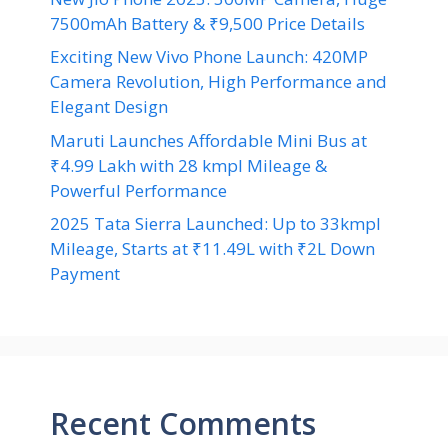
7500mAh Battery & ₹9,500 Price Details
Exciting New Vivo Phone Launch: 420MP
Camera Revolution, High Performance and
Elegant Design
Maruti Launches Affordable Mini Bus at
₹4.99 Lakh with 28 kmpl Mileage &
Powerful Performance
2025 Tata Sierra Launched: Up to 33kmpl
Mileage, Starts at ₹11.49L with ₹2L Down
Payment
Recent Comments