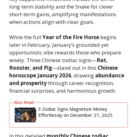
long-term stability and the Snake for clever
short-term gains, amplifying manifestations
when actions align with clear goals.
While the full
Year of the Fire Horse
begins
later in February, January’s grounded yet
opportunistic vibe rewards those who prepare
wisely. Three Chinese zodiac signs—
Rat,
Rooster, and Pig
—stand out in this
Chinese
horoscope January 2026
, drawing
abundance
and prosperity
through career recognition,
financial surprises, and harmonious growth.
3 Zodiac Signs Magnetize Money
Effortlessly on December 27, 2025
In this detailed
monthly Chinese zodiac