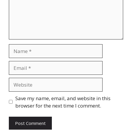
Name
Email
Website
Save my name, email, and website in this
browser for the next time I comment.