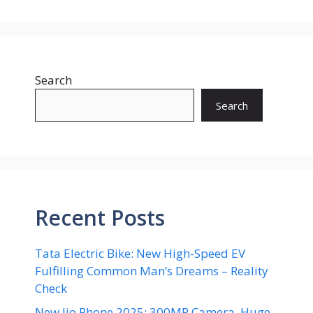
Search
Search
Recent Posts
Tata Electric Bike: New High-Speed EV
Fulfilling Common Man’s Dreams – Reality
Check
New Jio Phone 2025: 300MP Camera, Huge