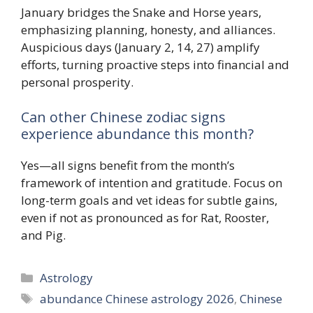
January bridges the Snake and Horse years,
emphasizing planning, honesty, and alliances.
Auspicious days (January 2, 14, 27) amplify
efforts, turning proactive steps into financial and
personal prosperity.
Can other Chinese zodiac signs
experience abundance this month?
Yes—all signs benefit from the month’s
framework of intention and gratitude. Focus on
long-term goals and vet ideas for subtle gains,
even if not as pronounced as for Rat, Rooster,
and Pig.
Categories
Astrology
Tags
abundance Chinese astrology 2026
,
Chinese