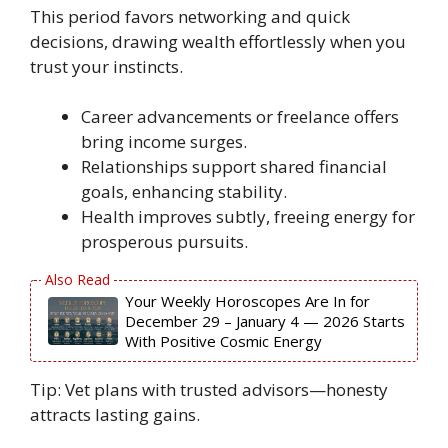
This period favors networking and quick
decisions, drawing wealth effortlessly when you
trust your instincts.
Career advancements or freelance offers
bring income surges.
Relationships support shared financial
goals, enhancing stability.
Health improves subtly, freeing energy for
prosperous pursuits.
Your Weekly Horoscopes Are In for
December 29 – January 4 — 2026 Starts
With Positive Cosmic Energy
Tip: Vet plans with trusted advisors—honesty
attracts lasting gains.