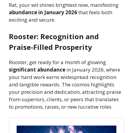
Rat, your wit shines brightest now, manifesting
abundance in January 2026
that feels both
exciting and secure.
Rooster: Recognition and
Praise-Filled Prosperity
Rooster, get ready for a month of glowing
significant abundance
in January 2026, where
your hard work earns widespread recognition
and tangible rewards. The cosmos highlights
your precision and dedication, attracting praise
from superiors, clients, or peers that translates
to promotions, raises, or new lucrative roles.