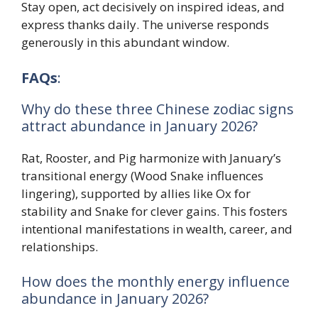
Stay open, act decisively on inspired ideas, and
express thanks daily. The universe responds
generously in this abundant window.
FAQs
:
Why do these three Chinese zodiac signs
attract abundance in January 2026?
Rat, Rooster, and Pig harmonize with January’s
transitional energy (Wood Snake influences
lingering), supported by allies like Ox for
stability and Snake for clever gains. This fosters
intentional manifestations in wealth, career, and
relationships.
How does the monthly energy influence
abundance in January 2026?