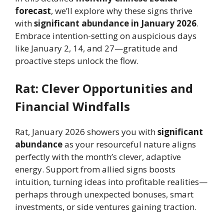
forecast
, we’ll explore why these signs thrive
with
significant abundance in January 2026
.
Embrace intention-setting on auspicious days
like January 2, 14, and 27—gratitude and
proactive steps unlock the flow.
Rat: Clever Opportunities and
Financial Windfalls
Rat, January 2026 showers you with
significant
abundance
as your resourceful nature aligns
perfectly with the month’s clever, adaptive
energy. Support from allied signs boosts
intuition, turning ideas into profitable realities—
perhaps through unexpected bonuses, smart
investments, or side ventures gaining traction.