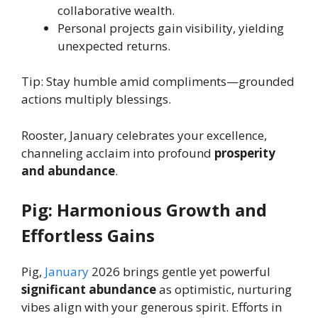
collaborative wealth.
Personal projects gain visibility, yielding
unexpected returns.
Tip: Stay humble amid compliments—grounded
actions multiply blessings.
Rooster, January celebrates your excellence,
channeling acclaim into profound
prosperity
and abundance
.
Pig: Harmonious Growth and
Effortless Gains
Pig,
January
2026 brings gentle yet powerful
significant abundance
as optimistic, nurturing
vibes align with your generous spirit. Efforts in