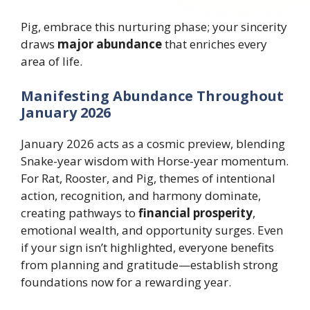
Pig, embrace this nurturing phase; your sincerity
draws
major abundance
that enriches every
area of life.
Manifesting Abundance Throughout
January 2026
January 2026 acts as a cosmic preview, blending
Snake-year wisdom with Horse-year momentum.
For Rat, Rooster, and Pig, themes of intentional
action, recognition, and harmony dominate,
creating pathways to
financial prosperity
,
emotional wealth, and opportunity surges. Even
if your sign isn’t highlighted, everyone benefits
from planning and gratitude—establish strong
foundations now for a rewarding year.