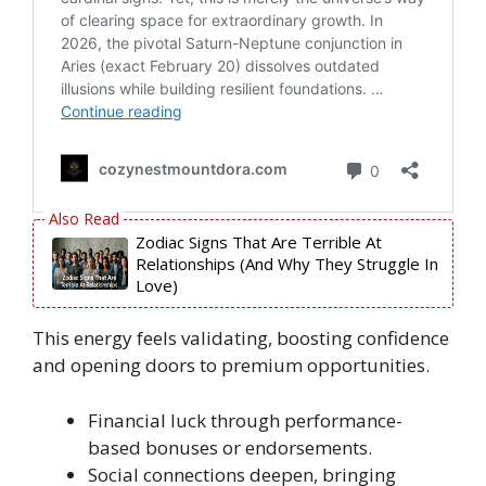
Zodiac Signs That Are Terrible At
Relationships (And Why They Struggle In
Love)
This energy feels validating, boosting confidence
and opening doors to premium opportunities.
Financial luck through performance-
based bonuses or endorsements.
Social connections deepen, bringing